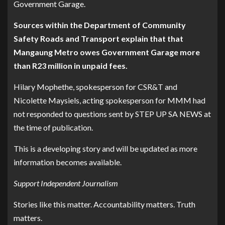
Government Garage.
Sources within the Department of Community
Safety Roads and Transport explain that that
Mangaung Metro owes Government Garage more
than R23 million in unpaid fees.
Hilary Mophethe, spokesperson for CSR&T and
Nicolette Maysiels, acting spokesperson for MMM had
not responded to questions sent by STEP UP SA NEWS at
the time of publication.
This is a developing story and will be updated as more
information becomes available.
Support Independent Journalism
Stories like this matter. Accountability matters. Truth
matters.