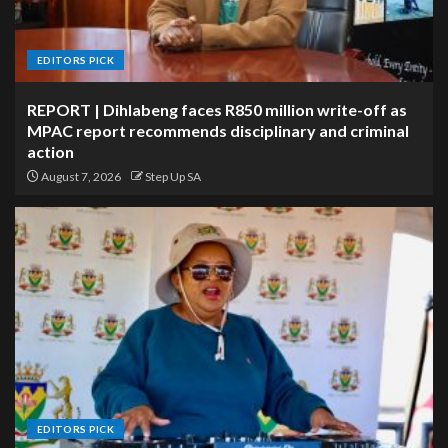
EDITORS PICK
REPORT | Dihlabeng faces R850 million write-off as
MPAC report recommends disciplinary and criminal
action
August 7, 2026
Step Up SA
EDITORS PICK