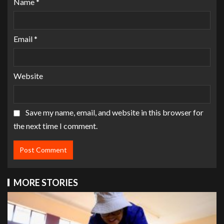
Name
*
Email
*
Website
Save my name, email, and website in this browser for
the next time I comment.
MORE STORIES