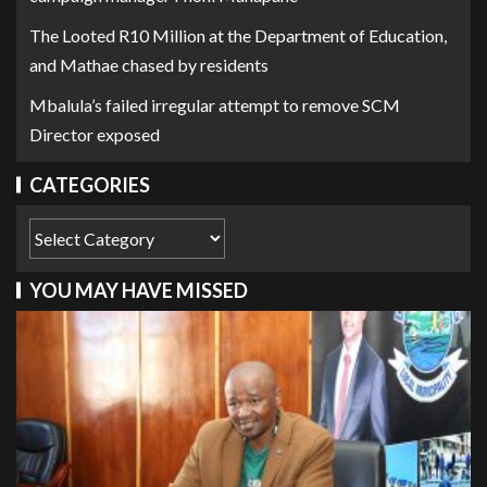
The Looted R10 Million at the Department of Education,
and Mathae chased by residents
Mbalula’s failed irregular attempt to remove SCM
Director exposed
CATEGORIES
YOU MAY HAVE MISSED