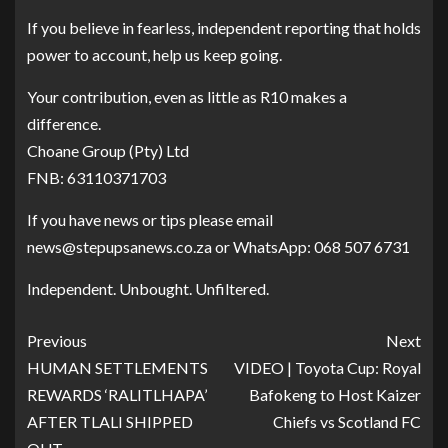
If you believe in fearless, independent reporting that holds
power to account, help us keep going.
Your contribution, even as little as R10 makes a
difference.
Choane Group (Pty) Ltd
FNB: 63110371703
If you have news or tips please email
news@stepupsanews.co.za or WhatsApp: 068 507 6731
Independent. Unbought. Unfiltered.
Previous
Next
HUMAN SETTLEMENTS
VIDEO | Toyota Cup: Royal
REWARDS ‘RALITLHAPA’
Bafokeng to Host Kaizer
AFTER TLALI SHIPPED
Chiefs vs Scotland FC