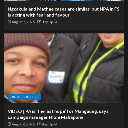
Ngcakula and Mathae cases are similar, but NPA in FS
is acting with fear and favour
August 7, 2026
Step Up SA
UNCATEGORIZED
VIDEO | PA is ‘the last hope’ for Mangaung, says
campaign manager Hloni Mahapane
August 6, 2026
Step Up SA