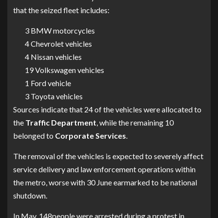
that the seized fleet includes:
3 BMW motorcycles
4 Chevrolet vehicles
4 Nissan vehicles
19 Volkswagen vehicles
1 Ford vehicle
3 Toyota vehicles
Sources indicate that 24 of the vehicles were allocated to
the
Traffic
Department
, while the remaining 10
belonged to
Corporate
Services
.
The removal of the vehicles is expected to severely affect
service delivery and law enforcement operations within
the metro, worse with 30 June earmarked to be national
shutdown.
In May, 148people were arrested during a protest in