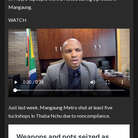
Mangaung.
WATCH
Just last week, Mangaung Metro shut at least five
tuckshops in Thaba Nchu due to noncompliance.