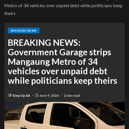
Metro of 34 vehicles over unpaid debt while politicians keep
theirs
BREAKING NEWS
BREAKING NEWS:
Government Garage strips
Mangaung Metro of 34
vehicles over unpaid debt
while politicians keep theirs
Step Up SA
June 9, 2026
2 min read