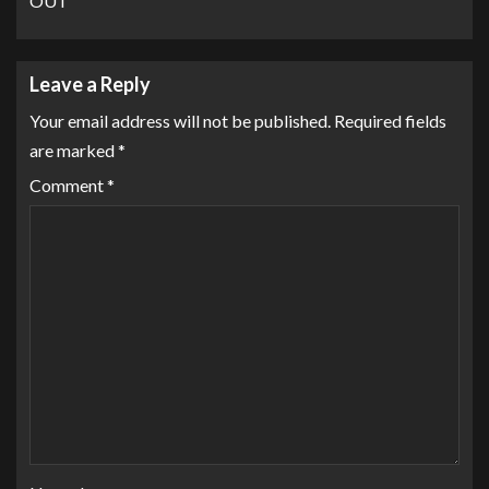
OUT
Leave a Reply
Your email address will not be published.
Required fields
are marked
*
Comment
*