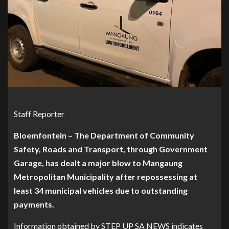
Staff Reporter
Bloemfontein – The Department of Community
Safety, Roads and Transport, through Government
Garage, has dealt a major blow to Mangaung
Metropolitan Municipality after repossessing at
least 34 municipal vehicles due to outstanding
payments.
Information obtained by STEP UP SA NEWS indicates