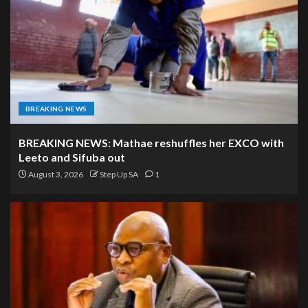
BREAKING NEWS
BREAKING NEWS: Mathae reshuffles her EXCO with
Leeto and Sifuba out
August 3, 2026
Step Up SA
1