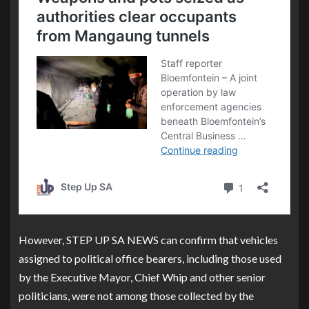
However, STEP UP SA NEWS can confirm that vehicles
assigned to political office bearers, including those used
by the Executive Mayor, Chief Whip and other senior
politicians, were not among those collected by the