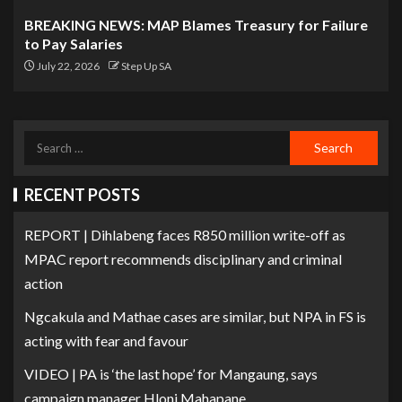
BREAKING NEWS: MAP Blames Treasury for Failure
to Pay Salaries
July 22, 2026
Step Up SA
RECENT POSTS
REPORT | Dihlabeng faces R850 million write-off as
MPAC report recommends disciplinary and criminal
action
Ngcakula and Mathae cases are similar, but NPA in FS is
acting with fear and favour
VIDEO | PA is ‘the last hope’ for Mangaung, says
campaign manager Hloni Mahapane