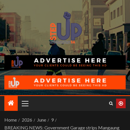
Home
2026
June
9
BREAKING NEWS: Government Garage strips Mangaung