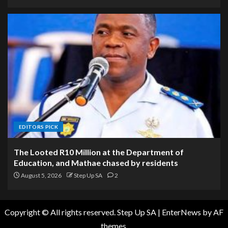
EDITORS PICK
The Looted R10 Million at the Department of
Education, and Mathae chased by residents
August 5, 2026
Step Up SA
2
Copyright © All rights reserved. Step Up SA
|
EnterNews
by AF
themes.