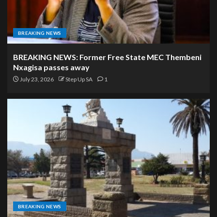
BREAKING NEWS
BREAKING NEWS: Former Free State MEC Thembeni
Nxagisa passes away
July 23, 2026
Step Up SA
1
BREAKING NEWS