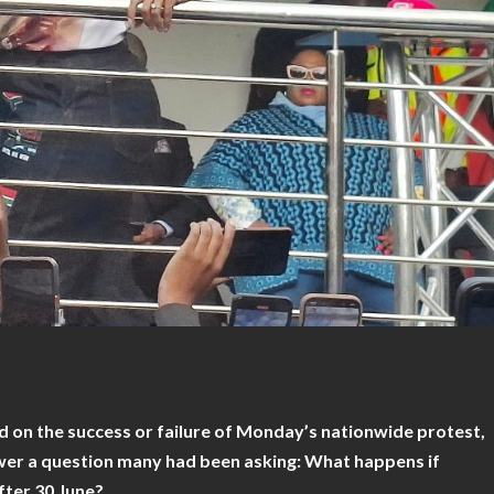
d on the success or failure of Monday’s nationwide protest,
er a question many had been asking: What happens if
fter 30 June?