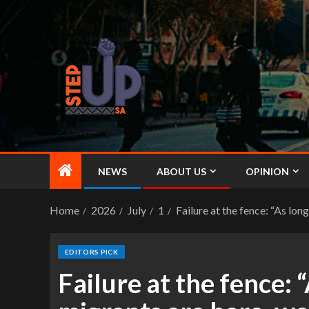
NEWS
ABOUT US
OPINION
Home
2026
July
1
Failure at the fence: “As l
EDITORS PICK
Failure at the fence: