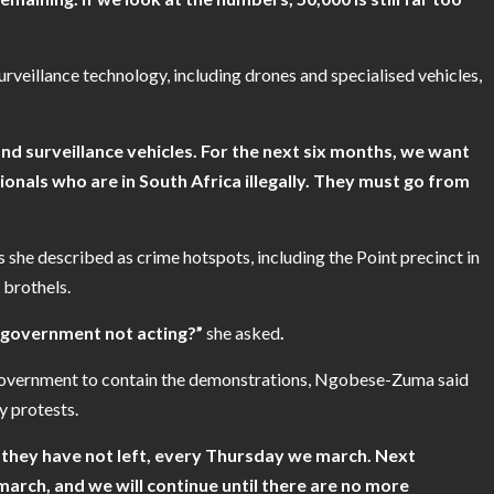
eillance technology, including drones and specialised vehicles,
d surveillance vehicles. For the next six months, we want
onals who are in South Africa illegally. They must go from
 she described as crime hotspots, including the Point precinct in
 brothels.
e government not acting?”
she
asked
.
 government to contain the demonstrations, Ngobese-Zuma said
 protests.
s they have not left, every Thursday we march. Next
rch, and we will continue until there are no more