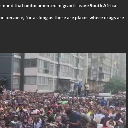
demand that undocumented migrants leave South Africa.
n because, for as long as there are places where drugs are