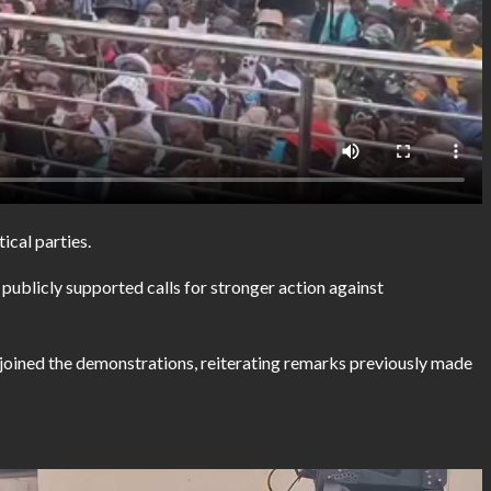
ical parties.
blicly supported calls for stronger action against
 joined the demonstrations, reiterating remarks previously made