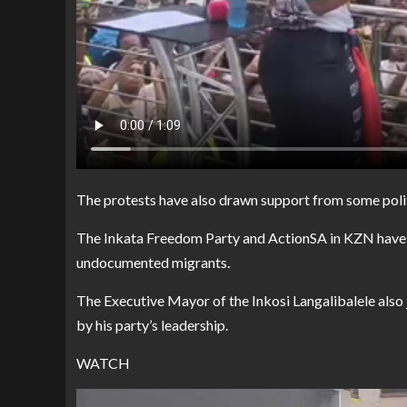
The protests have also drawn support from some polit
The Inkata Freedom Party and ActionSA in KZN have pu
undocumented migrants.
The Executive Mayor of the Inkosi Langalibalele also
by his party’s leadership.
WATCH