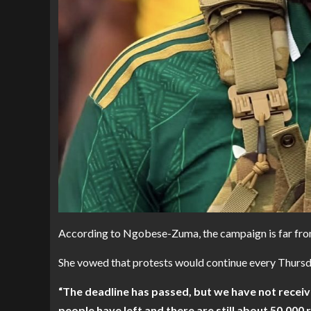
According to Ngobese-Zuma, the campaign is far fro
She vowed that protests would continue every Thursd
“The deadline has passed, but we have not recei
people have left and there are still about 50,000 r