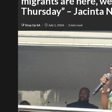
migrants are here, we
Thursday” – Jacinta
Step Up SA
July 1, 2026
2 min read