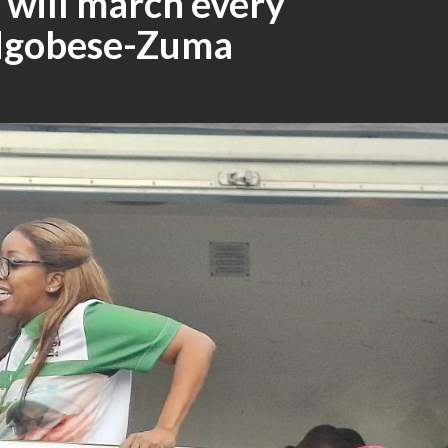
 will march every
 Ngobese-Zuma