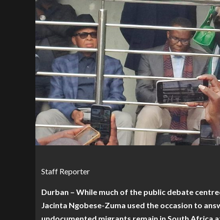
Staff Reporter
Durban – While much of the public debate centre
Jacinta Ngobese-Zuma used the occasion to answ
undocumented migrants remain in South Africa a