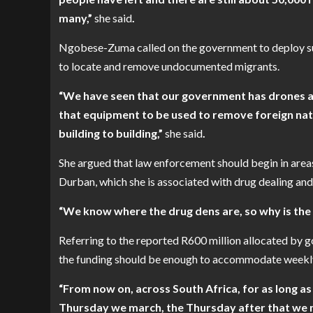
many,”
she
said
.
Ngobese-Zuma called on the government to deploy surv
to locate and remove undocumented migrants.
“We have seen that our government has drones an
that equipment to be used to remove foreign nati
building to building,”
she
said
.
She argued that law enforcement should begin in areas
Durban, which she is associated with drug dealing and
“We know where the drug dens are, so why is th
Referring to the reported R600 million allocated by
the funding should be enough to accommodate weekly
“From now on, across South Africa, for as long a
Thursday we march, the Thursday after that we ma