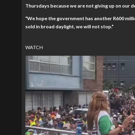
Thursdays because we are not giving up on our 
“We hope the government has another R600 millio
sold in broad daylight, we will not stop.”
WATCH