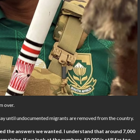
m over.
ay until undocumented migrants are removed from the country.
ved the answers we wanted. I understand that around 7,000
emaining. If we look at the numbers, 50,000 is still far too