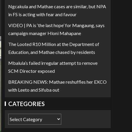
Ngcakula and Mathae cases are similar, but NPA
in FS is acting with fear and favour
VIDEO | PA is ‘the last hope’ for Mangaung, says
campaign manager Hloni Mahapane
The Looted R10 Million at the Department of
Education, and Mathae chased by residents
Mbalula’s failed irregular attempt to remove
SCM Director exposed
BREAKING NEWS: Mathae reshuffles her EXCO
with Leeto and Sifuba out
CATEGORIES