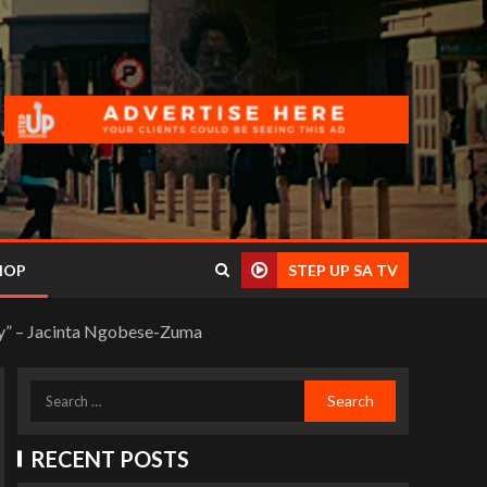
HOP
STEP UP SA TV
day” – Jacinta Ngobese-Zuma
RECENT POSTS