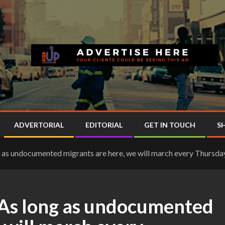
ADVERTORIAL
EDITORIAL
GET IN TOUCH
S
ong as undocumented migrants are here, we will march every Thurs
 “As long as undocumented