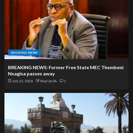
BREAKING NEWS
BREAKING NEWS: Former Free State MEC Thembeni
Nxagisa passes away
July 23, 2026
Step Up SA
1