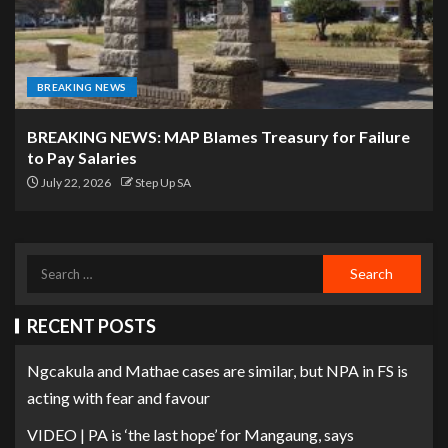
BREAKING NEWS
BREAKING NEWS: MAP Blames Treasury for Failure
to Pay Salaries
July 22, 2026
Step Up SA
RECENT POSTS
Ngcakula and Mathae cases are similar, but NPA in FS is
acting with fear and favour
VIDEO | PA is ‘the last hope’ for Mangaung, says