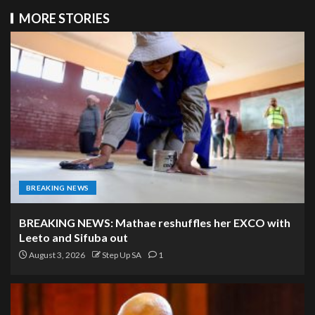
MORE STORIES
BREAKING NEWS
BREAKING NEWS: Mathae reshuffles her EXCO with
Leeto and Sifuba out
August 3, 2026
Step Up SA
1