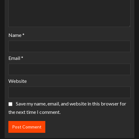
Name
*
Email
*
Website
Save my name, email, and website in this browser for
the next time I comment.