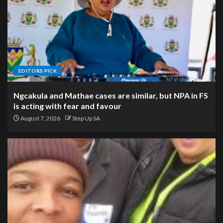
EDITORS PICK
Ngcakula and Mathae cases are similar, but NPA in FS
is acting with fear and favour
August 7, 2026
Step Up SA