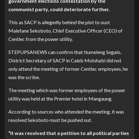
government elections contestation by the
communist party, could deteriorate further.
This as SACP is allegedly behind the plot to oust
Malefane Sekoboto, Chief Executive Officer (CEO) of
Centlec from the power utility.
STEPUPSANEWS can confirm that Itumeleng Segalo,
District Secretary of SACP in Caleb Motshabi did not
only attend the meeting of former Centlec employees, he
was the scribe.
The meeting which was former employees of the power
utility was held at the Premier hotel in Mangaung.
According to sources who attended the meeting, it was
resolved Sekoboto must be pushed out.
“It was resolved that a petition to all political parties