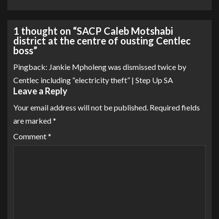
1 thought on “
SACP Caleb Motshabi
district at the centre of ousting Centlec
boss
”
Pingback:
Jankie Mpholeng was dismissed twice by
Centlec including “electricity theft” | Step Up SA
Leave a Reply
Your email address will not be published.
Required fields
are marked
*
Comment
*