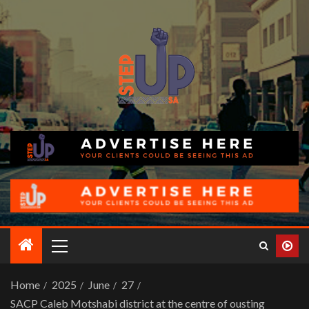
Home
2025
June
27
SACP Caleb Motshabi district at the centre of ousting