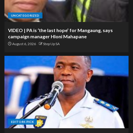
UNCATEGORIZED
VIDEO | PA is ‘the last hope’ for Mangaung, says
campaign manager Hloni Mahapane
August 6, 2026
Step Up SA
EDITORS PICK