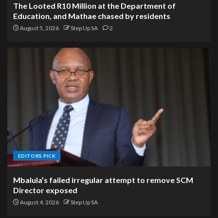
The Looted R10 Million at the Department of
Education, and Mathae chased by residents
August 5, 2026
Step Up SA
2
EDITORS PICK
Mbalula’s failed irregular attempt to remove SCM
Director exposed
August 4, 2026
Step Up SA