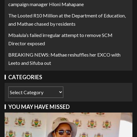
campaign manager Hloni Mahapane
The Looted R10 Million at the Department of Education,
and Mathae chased by residents
Mbalula’s failed irregular attempt to remove SCM
Director exposed
BREAKING NEWS: Mathae reshuffles her EXCO with
Leeto and Sifuba out
CATEGORIES
YOU MAY HAVE MISSED