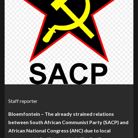
Staff reporter
Bloemfontein – The already strained relations
between South African Communist Party (SACP) and
African National Congress (ANC) due to local