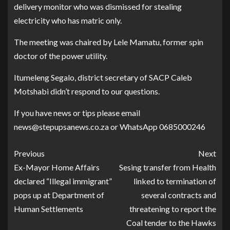
delivery monitor who was dismissed for stealing
electricity who has matric only.
The meeting was chaired by Lele Mamatu, former spin
doctor of the power utility.
Itumeleng Segalo, district secretary of SACP Caleb
Motshabi didn’t respond to our questions.
If you have news or tips please email
news@stepupsanews.co.za or WhatsApp 0685000246
Previous
Next
Ex-Mayor Home Affairs
Sesing transfer from Health
declared “Illegal immigrant”
linked to termination of
pops up at Department of
several contracts and
Human Settlements
threatening to report the
Coal tender to the Hawks