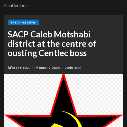
Centlec boss
BREAKING NEWS
SACP Caleb Motshabi
district at the centre of
ousting Centlec boss
Step Up SA
June 27, 2025
2 min read