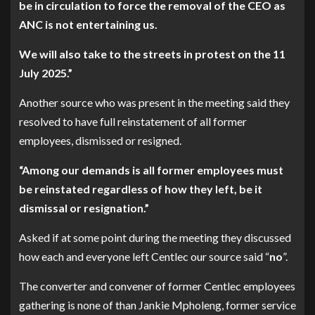
be in circulation to force the removal of the CEO as
ANC is not entertaining us.
We will also take to the streets in protest on the 11
July 2025.”
Another source who was present in the meeting said they
resolved to have full reinstatement of all former
employees, dismissed or resigned.
“Among our demands is all former employees must
be reinstated regardless of how they left, be it
dismissal or resignation.”
Asked if at some point during the meeting they discussed
how each and everyone left Centlec our source said “
no
”.
The converter and convener of former Centlec employees
gathering is none of than Jankie Mpholeng, former service