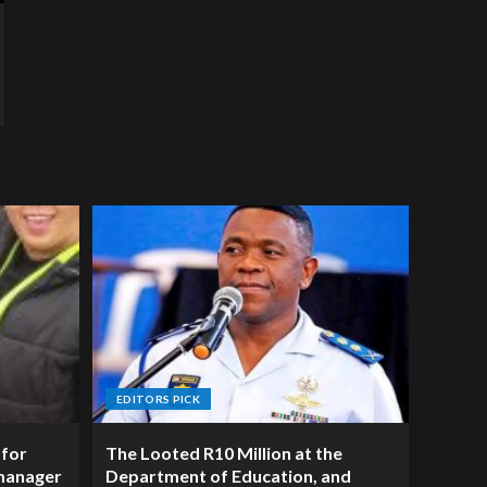
EDITORS PICK
 for
The Looted R10 Million at the
manager
Department of Education, and