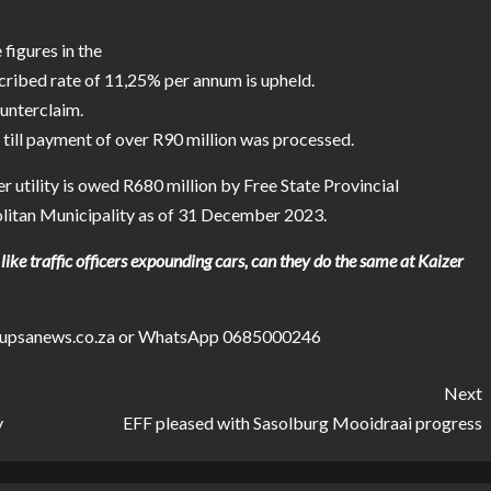
figures in the
scribed rate of 11,25% per annum is upheld.
ounterclaim.
 till payment of over R90 million was processed.
utility is owed R680 million by Free State Provincial
itan Municipality as of 31 December 2023.
like traffic officers expounding cars, can they do the same at Kaizer
stepupsanews.co.za or WhatsApp 0685000246
Next
y
EFF pleased with Sasolburg Mooidraai progress