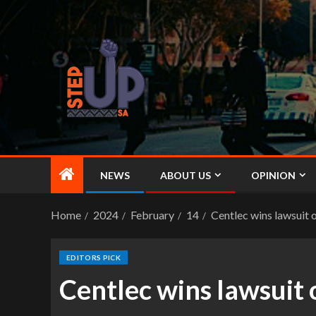
NEWS
ABOUT US
OPINION
Home
2024
February
14
Centlec wins lawsuit o
EDITORS PICK
Centlec wins lawsuit 