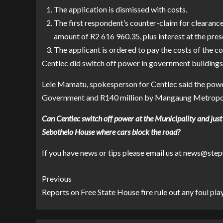
The application is dismissed with costs.
The first respondent’s counter-claim for clearance 
amount of R2 616 960.35, plus interest at the pre
The applicant is ordered to pay the costs of the c
Centlec did switch off power in government buildings
Lele Mamatu, spokesperson for Centlec said the power 
Government and R140 million by Mangaung Metropol
Can Centlec switch off power at the Municipality and just 
Sebothelo House where cars block the road?
If you have news or tips please email us at news@
Previous
Reports on Free State House fire rule out any foul pla