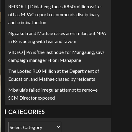
REPORT | Dihlabeng faces R850 million write-
off as MPAC report recommends disciplinary
and criminal action
Ngcakula and Mathae cases are similar, but NPA
in FS is acting with fear and favour
VIDEO | PA is ‘the last hope’ for Mangaung, says
campaign manager Hloni Mahapane
The Looted R10 Million at the Department of
Education, and Mathae chased by residents
Mbalula’s failed irregular attempt to remove
SCM Director exposed
CATEGORIES