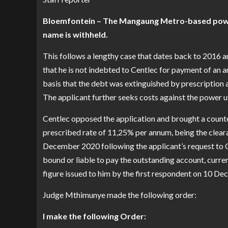
Bloemfontein – The Mangaung Metro-based power 
name is withheld.
This follows a lengthy case that dates back to 2016 
that he is not indebted to Centlec for payment of an
basis that the debt was extinguished by prescription a
The applicant further seeks costs against the power uti
Centlec opposed the application and brought a count
prescribed rate of 11,25% per annum, being the cleara
December 2020 following the applicant’s request to Ce
bound or liable to pay the outstanding account, curren
figure issued to him by the first respondent on 10 D
Judge Mthimunye made the following order:
l make the following Order: