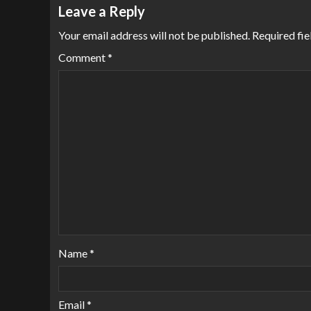
Leave a Reply
Your email address will not be published.
Required fi
Comment
*
Name
*
Email
*