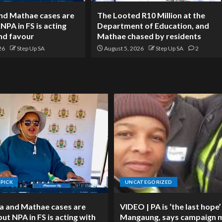
nd Mathae cases are
The Looted R10 Million at the
 NPA in FS is acting
Department of Education, and
and favour
Mathae chased by residents
26
Step Up SA
August 5, 2026
Step Up SA
2
 PICK
UNCATEGORIZED
a and Mathae cases are
VIDEO | PA is ‘the last hope’
 but NPA in FS is acting with
Mangaung, says campaign 