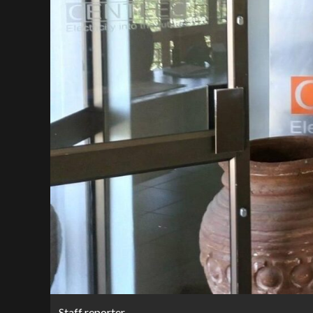
Staff reporter