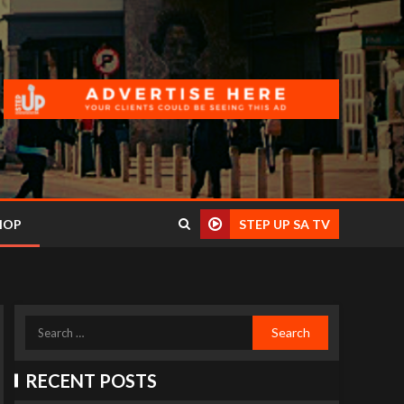
HOP
STEP UP SA TV
RECENT POSTS