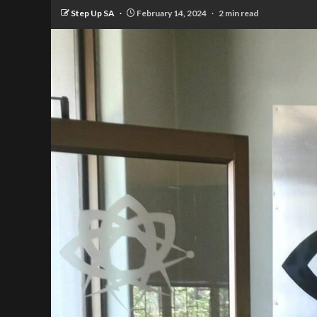
Step Up SA
February 14, 2024
2 min read