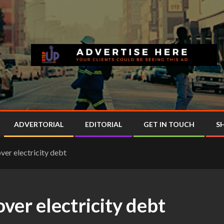
ADVERTORIAL
EDITORIAL
GET IN TOUCH
S
ver electricity debt
over electricity debt