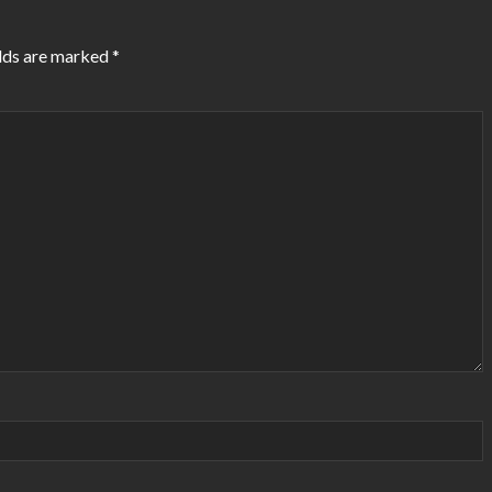
elds are marked
*