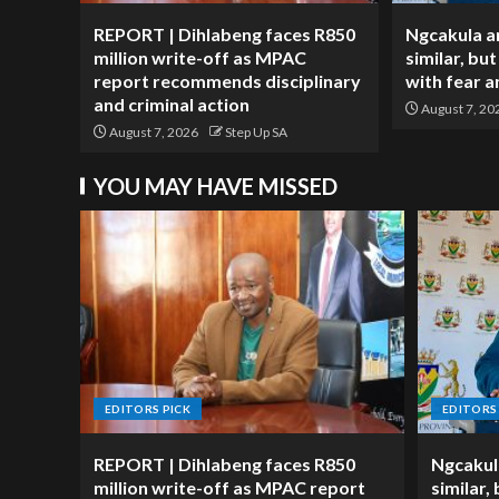
REPORT | Dihlabeng faces R850
Ngcakula a
million write-off as MPAC
similar, but
report recommends disciplinary
with fear 
and criminal action
August 7, 20
August 7, 2026
Step Up SA
YOU MAY HAVE MISSED
EDITORS PICK
EDITORS
REPORT | Dihlabeng faces R850
Ngcakul
million write-off as MPAC report
similar,