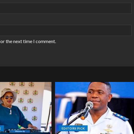
for the next time I comment.
K
EDITORS PICK