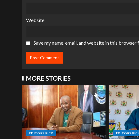
Website
Save my name, email, and website in this browser 
MORE STORIES
EDITORS PICK
EDITORS PIC