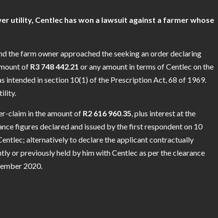
utility, Centlec has won a lawsuit against a farmer whose
and the farm owner approached the seeking an order declaring
 amount of
R3
748
442
.
21
or any amount in terms of Centlec on the
s intended in section 10(1) of the Prescription Act, 68 of 1969.
lity.
er-claim in the amount of
R2
616
960
.
35
, plus interest at the
nce figures declared and issued by the first respondent on 10
ntlec; alternatively to declare the applicant contractually
tly or previously held by him with Centlec as per the clearance
ecember 2020.