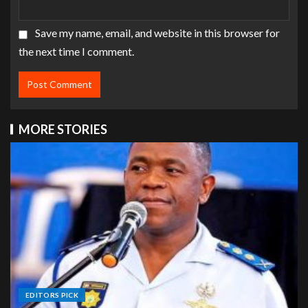
Save my name, email, and website in this browser for
the next time I comment.
MORE STORIES
EDITORS PICK