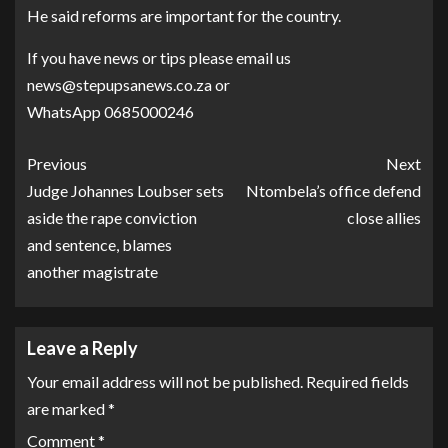
He said reforms are important for the country.
If you have news or tips please email us
news@stepupsanews.co.za or
WhatsApp 0685000246
Previous
Next
Judge Johannes Loubser sets
Ntombela’s office defend
aside the rape conviction
close allies
and sentence, blames
another magistrate
Leave a Reply
Your email address will not be published.
Required fields
are marked
*
Comment
*