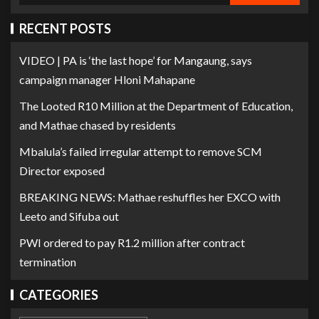
RECENT POSTS
VIDEO | PA is ‘the last hope’ for Mangaung, says
campaign manager Hloni Mahapane
The Looted R10 Million at the Department of Education,
and Mathae chased by residents
Mbalula’s failed irregular attempt to remove SCM
Director exposed
BREAKING NEWS: Mathae reshuffles her EXCO with
Leeto and Sifuba out
PWI ordered to pay R1.2 million after contract
termination
CATEGORIES