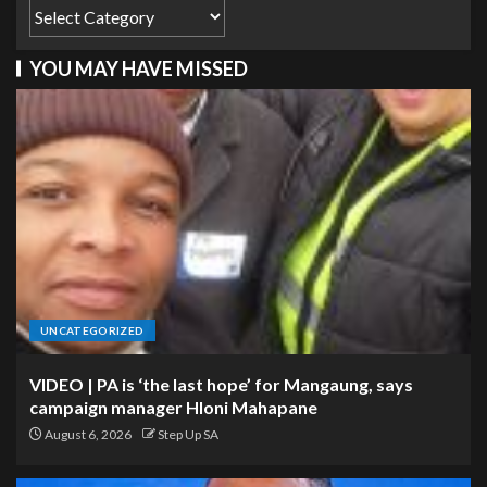
YOU MAY HAVE MISSED
UNCATEGORIZED
VIDEO | PA is ‘the last hope’ for Mangaung, says
campaign manager Hloni Mahapane
August 6, 2026
Step Up SA