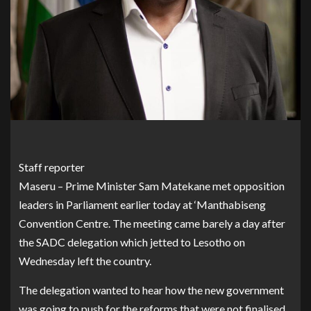
Staff reporter
Maseru – Prime Minister Sam Matekane met opposition
leaders in Parliament earlier today at ‘Manthabiseng
Convention Centre. The meeting came barely a day after
the SADC delegation which jetted to Lesotho on
Wednesday left the country.
The delegation wanted to hear how the new government
was going to push for the reforms that were not finalised