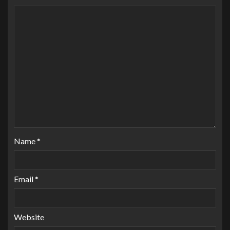
Name
*
Email
*
Website