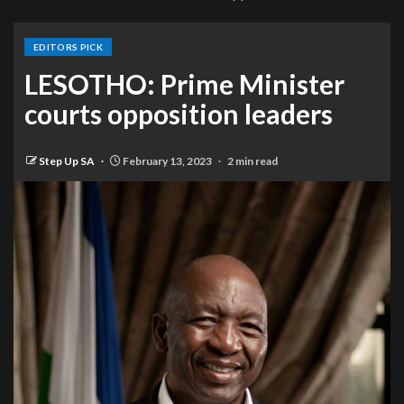
EDITORS PICK
LESOTHO: Prime Minister
courts opposition leaders
Step Up SA
February 13, 2023
2 min read