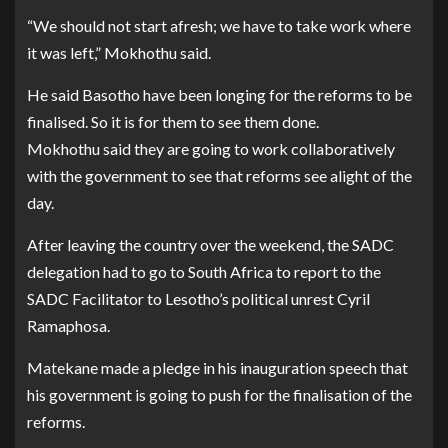
“We should not start afresh; we have to take work where
it was left,” Mokhothu said.
He said Basotho have been longing for the reforms to be
finalised. So it is for them to see them done.
Mokhothu said they are going to work collaboratively
with the government to see that reforms see alight of the
day.
After leaving the country over the weekend, the SADC
delegation had to go to South Africa to report to the
SADC Facilitator to Lesotho’s political unrest Cyril
Ramaphosa.
Matekane made a pledge in his inauguration speech that
his government is going to push for the finalisation of the
reforms.