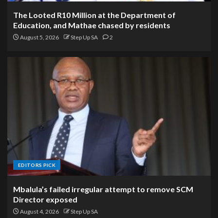
The Looted R10 Million at the Department of
Education, and Mathae chased by residents
August 5, 2026
Step Up SA
2
EDITORS PICK
Mbalula’s failed irregular attempt to remove SCM
Director exposed
August 4, 2026
Step Up SA