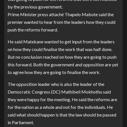
by the previous government.
Prime Minister press attaché Thapelo Mabote said the
premier wanted to hear from the leaders how they could
push the reforms forward.
He said Matekane wanted to get input from the leaders
on how they could finalise the work that was half done.
But no conclusion reached on how they are going to push
this forward. Both the government and opposition are yet
to agree how they are going to finalise the work.
The opposition leader who is also the leader of the
Democratic Congress (DC) Mathibeli Mokhothu said
they were happy for the meeting. He said the reforms are
for the nation as a whole and not for the individuals. He
said what should happen is that the law should be passed
in Parliament.