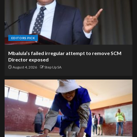
EDITORS PICK
Mbalula’s failed irregular attempt to remove SCM
Director exposed
August 4, 2026
Step Up SA