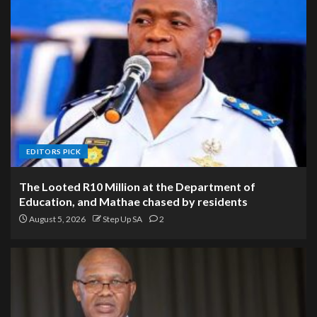
EDITORS PICK
The Looted R10 Million at the Department of
Education, and Mathae chased by residents
August 5, 2026
Step Up SA
2