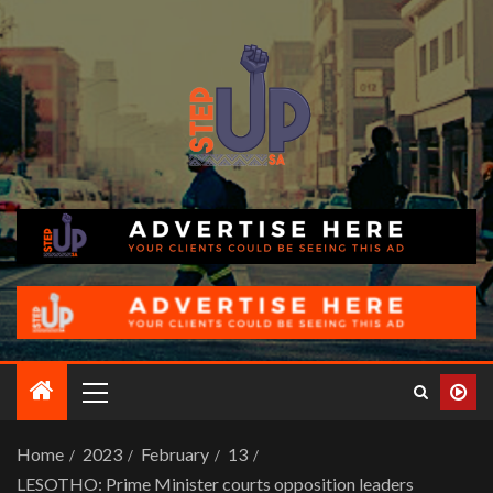
Home
2023
February
13
LESOTHO: Prime Minister courts opposition leaders