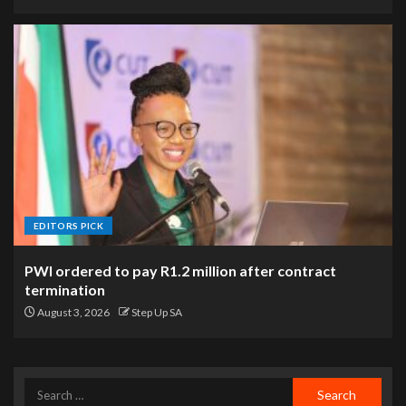
EDITORS PICK
PWI ordered to pay R1.2 million after contract
termination
August 3, 2026
Step Up SA